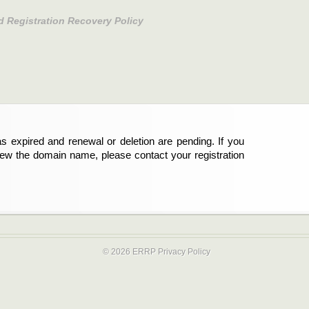
d Registration Recovery Policy
s expired and renewal or deletion are pending. If you
new the domain name, please contact your registration
© 2026 ERRP
Privacy Policy