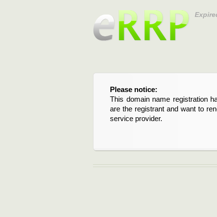
Expire
Please notice:
This domain name registration ha
are the registrant and want to re
service provider.