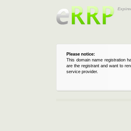
Expire
Please notice:
This domain name registration ha
are the registrant and want to re
service provider.