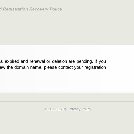
d Registration Recovery Policy
s expired and renewal or deletion are pending. If you
new the domain name, please contact your registration
© 2026 ERRP
Privacy Policy